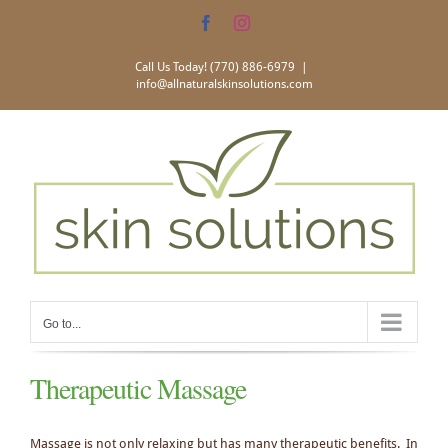
Skip
Facebook
Instagram
to
content
Call Us Today! (770) 886-6979
|
info@allnaturalskinsolutions.com
Go to...
Therapeutic Massage
Massage is not only relaxing but has many therapeutic benefits. In