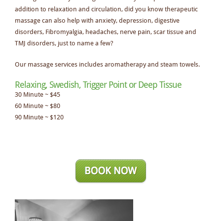
addition to relaxation and circulation, did you know therapeutic
massage can also help with anxiety, depression, digestive
disorders, Fibromyalgia, headaches, nerve pain, scar tissue and
TMJ disorders, just to name a few?
Our massage services includes aromatherapy and steam towels.
Relaxing, Swedish, Trigger Point or Deep Tissue
30 Minute ~ $45
60 Minute ~ $80
90 Minute ~ $120