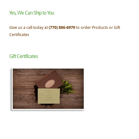
Yes, We Can Ship to You
Give us a call today at
(770) 886-6979
to order Products or Gift
Certificates
Gift Certificates