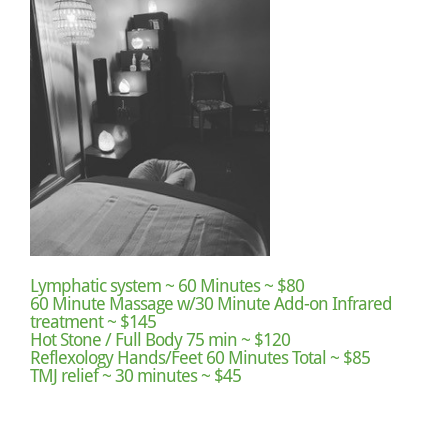
Lymphatic system ~ 60 Minutes ~ $80
60 Minute Massage w/30 Minute Add-on Infrared
treatment ~ $145
Hot Stone / Full Body 75 min ~ $120
Reflexology Hands/Feet 60 Minutes Total ~ $85
TMJ relief ~ 30 minutes ~ $45