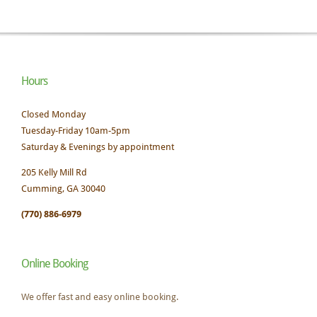
Hours
Closed Monday
Tuesday-Friday 10am-5pm
Saturday & Evenings by appointment
205 Kelly Mill Rd
Cumming, GA 30040
(770) 886-6979
Online Booking
We offer fast and easy online booking.