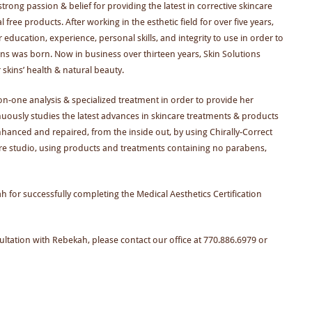
trong passion & belief for providing the latest in corrective skincare
free products. After working in the esthetic field for over five years,
ucation, experience, personal skills, and integrity to use in order to
ions was born. Now in business over thirteen years, Skin Solutions
 skins’ health & natural beauty.
on-one analysis & specialized treatment in order to provide her
ntinuously studies the latest advances in skincare treatments & products
enhanced and repaired, from the inside out, by using Chirally-Correct
care studio, using products and treatments containing no parabens,
for successfully completing the Medical Aesthetics Certification
tation with Rebekah, please contact our office at 770.886.6979 or