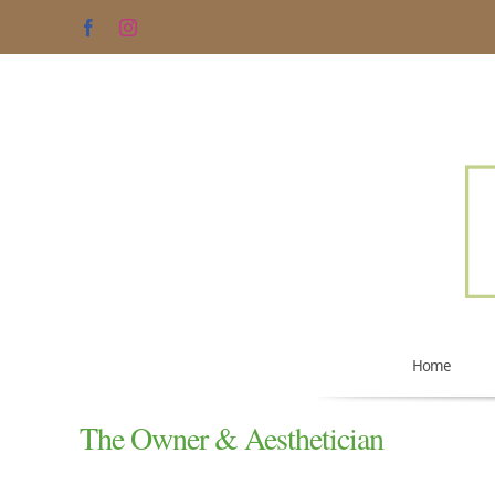
Skip
Facebook
Instagram
to
content
Home
The Owner & Aesthetician