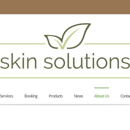
Services
Booking
Products
News
About Us
Conta