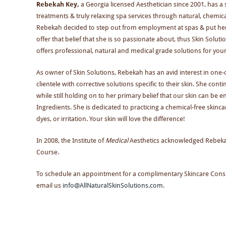
Rebekah Key,
a Georgia licensed Aesthetician since 2001, has a s
treatments & truly relaxing spa services through natural, chemical 
Rebekah decided to step out from employment at spas & put her ed
offer that belief that she is so passionate about, thus Skin Solut
offers professional, natural and medical grade solutions for your
As owner of Skin Solutions, Rebekah has an avid interest in one-
clientele with corrective solutions specific to their skin. She co
while still holding on to her primary belief that our skin can be 
Ingredients. She is dedicated to practicing a chemical-free skin
dyes, or irritation. Your skin will love the difference!
In 2008, the Institute of
Medical
Aesthetics acknowledged Rebekah 
Course.
To schedule an appointment for a complimentary Skincare Consul
email us
info@AllNaturalSkinSolutions.com
.