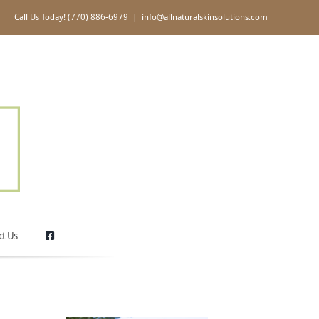
Call Us Today! (770) 886-6979
|
info@allnaturalskinsolutions.com
ct Us