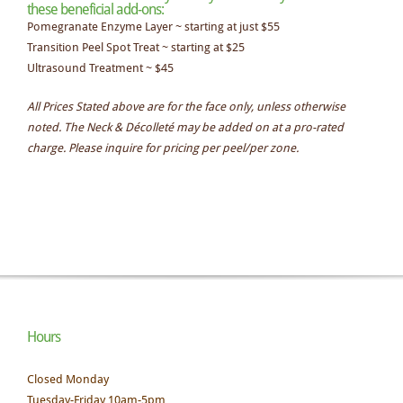
these beneficial add-ons:
Pomegranate Enzyme Layer ~ starting at just $55
Transition Peel Spot Treat ~ starting at $25
Ultrasound Treatment ~ $45
All Prices Stated above are for the face only, unless otherwise
noted. The Neck & Décolleté may be added on at a pro-rated
charge. Please inquire for pricing per peel/per zone.
Hours
Closed Monday
Tuesday-Friday 10am-5pm