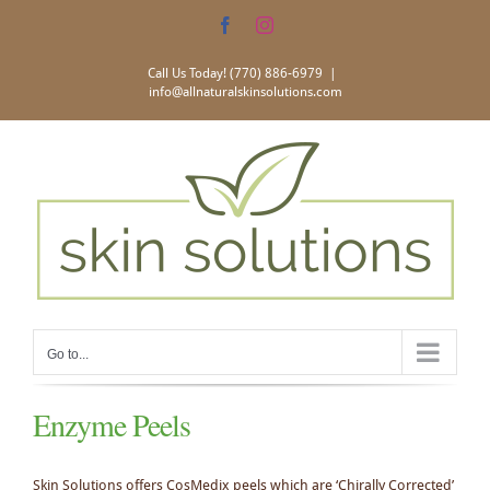
Skip
Facebook
Instagram
to
content
Call Us Today! (770) 886-6979
|
info@allnaturalskinsolutions.com
Go to...
Enzyme Peels
Skin Solutions offers CosMedix peels which are ‘Chirally Corrected’