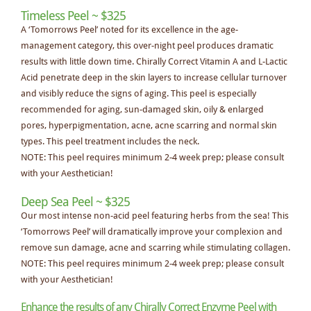
Timeless Peel ~ $325
A ‘Tomorrows Peel’ noted for its excellence in the age-
management category, this over-night peel produces dramatic
results with little down time. Chirally Correct Vitamin A and L-Lactic
Acid penetrate deep in the skin layers to increase cellular turnover
and visibly reduce the signs of aging. This peel is especially
recommended for aging, sun-damaged skin, oily & enlarged
pores, hyperpigmentation, acne, acne scarring and normal skin
types. This peel treatment includes the neck.
NOTE: This peel requires minimum 2-4 week prep; please consult
with your Aesthetician!
Deep Sea Peel ~ $325
Our most intense non-acid peel featuring herbs from the sea! This
‘Tomorrows Peel’ will dramatically improve your complexion and
remove sun damage, acne and scarring while stimulating collagen.
NOTE: This peel requires minimum 2-4 week prep; please consult
with your Aesthetician!
Enhance the results of any Chirally Correct Enzyme Peel with