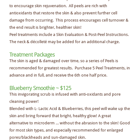
to encourage skin rejuvenation. All peels are rich with
antioxidants that restore the skin & also prevent further cell
damage from occurring. This process encourages cell turnover &
the end result is brighter, healthier skin!
Peel treatments include a Skin Evaluation & Post-Peel Instructions.
The neck & décolleté may be added for an additional charge.
Treatment Packages
The skin is aged & damaged over time, so a series of Peels is
recommended for greatest results. Purchase 5 Peel Treatments, in
advance and in full, and receive the 6th one half price.
Blueberry Smoothie ~ $125
This invigorating scrub is infused with anti-oxidants and pore
cleaning power!
Blended with L- Lactic Acid & Blueberries, this peel will wake up the
skin and bring forward that bright, healthy glow! A great
alternative to microderm … without the abrasion to the skin! Good
for most skin types, and especially recommended for enlarged
pores/blackheads and sun-damaged skin.