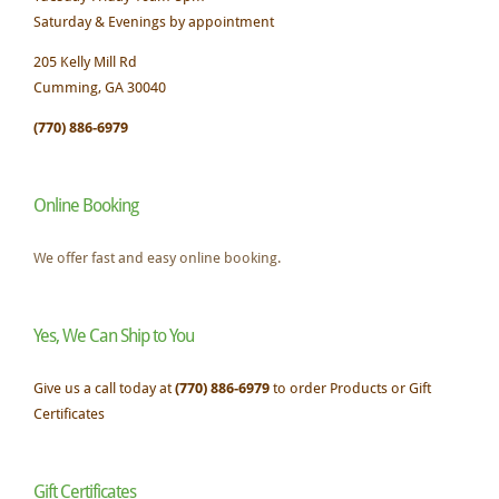
Saturday & Evenings by appointment
205 Kelly Mill Rd
Cumming, GA 30040
(770) 886-6979
Online Booking
We offer fast and easy online booking.
Yes, We Can Ship to You
Give us a call today at
(770) 886-6979
to order Products or Gift
Certificates
Gift Certificates