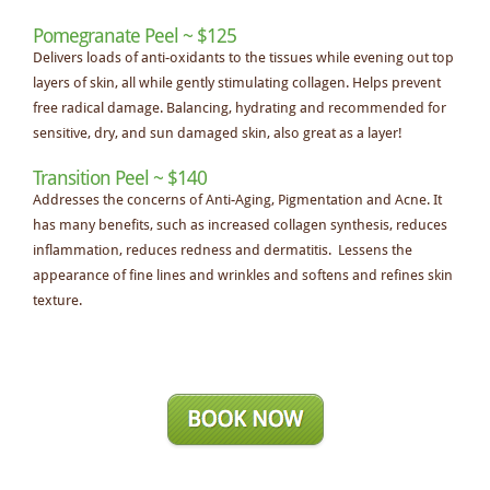
Pomegranate Peel ~ $125
Delivers loads of anti-oxidants to the tissues while evening out top
layers of skin, all while gently stimulating collagen. Helps prevent
free radical damage. Balancing, hydrating and recommended for
sensitive, dry, and sun damaged skin, also great as a layer!
Transition Peel ~ $140
Addresses the concerns of Anti-Aging, Pigmentation and Acne. It
has many benefits, such as increased collagen synthesis, reduces
inflammation, reduces redness and dermatitis. Lessens the
appearance of fine lines and wrinkles and softens and refines skin
texture.